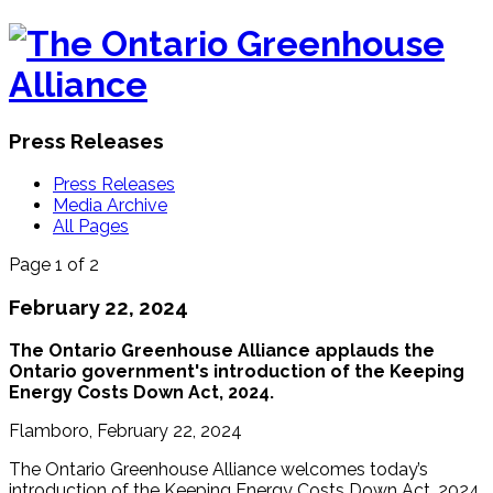
Press Releases
Press Releases
Media Archive
All Pages
Page 1 of 2
February 22, 2024
The Ontario Greenhouse Alliance applauds the
Ontario government's introduction of the Keeping
Energy Costs Down Act, 2024.
Flamboro, February 22, 2024
The Ontario Greenhouse Alliance welcomes today’s
introduction of the Keeping Energy Costs Down Act, 2024.