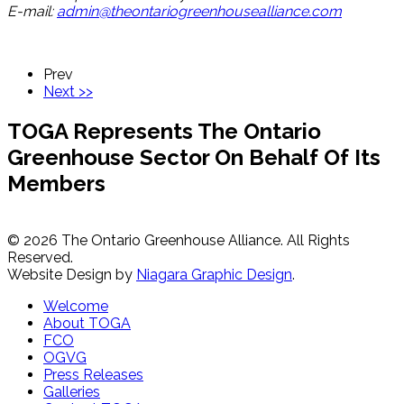
E-mail:
admin@theontariogreenhousealliance.com
Prev
Next >>
TOGA Represents The Ontario
Greenhouse Sector On Behalf Of Its
Members
© 2026 The Ontario Greenhouse Alliance. All Rights
Reserved.
Website Design by
Niagara Graphic Design
.
Welcome
About TOGA
FCO
OGVG
Press Releases
Galleries