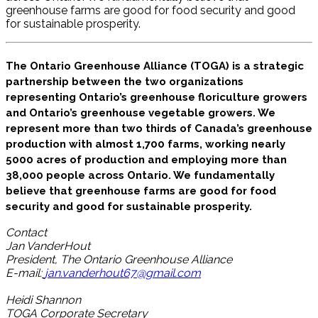
greenhouse farms are good for food security and good
for sustainable prosperity.
The Ontario Greenhouse Alliance (TOGA) is a strategic
partnership between the two organizations
representing Ontario’s greenhouse floriculture growers
and Ontario’s greenhouse vegetable growers. We
represent more than two thirds of Canada’s greenhouse
production with almost 1,700 farms, working nearly
5000 acres of production and employing more than
38,000 people across Ontario. We fundamentally
believe that greenhouse farms are good for food
security and good for sustainable prosperity.
Contact
Jan VanderHout
President, The Ontario Greenhouse Alliance
E-mail:
jan.vanderhout67@gmail.com
Heidi Shannon
TOGA Corporate Secretary