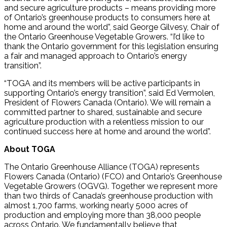
and secure agriculture products – means providing more
of Ontario’s greenhouse products to consumers here at
home and around the world”, said George Gilvesy, Chair of
the Ontario Greenhouse Vegetable Growers. “I’d like to
thank the Ontario government for this legislation ensuring
a fair and managed approach to Ontario’s energy
transition”.
“TOGA and its members will be active participants in
supporting Ontario’s energy transition”, said Ed Vermolen,
President of Flowers Canada (Ontario). We will remain a
committed partner to shared, sustainable and secure
agriculture production with a relentless mission to our
continued success here at home and around the world”.
About TOGA
The Ontario Greenhouse Alliance (TOGA) represents
Flowers Canada (Ontario) (FCO) and Ontario’s Greenhouse
Vegetable Growers (OGVG). Together we represent more
than two thirds of Canada’s greenhouse production with
almost 1,700 farms, working nearly 5000 acres of
production and employing more than 38,000 people
across Ontario. We fundamentally believe that