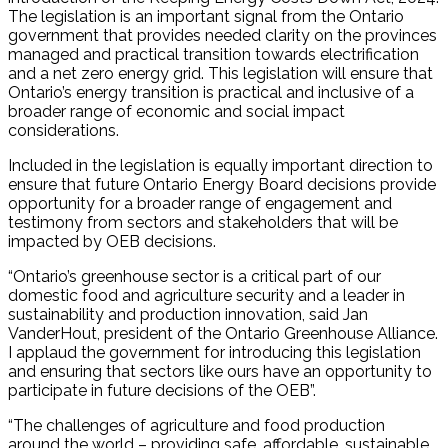
The legislation is an important signal from the Ontario
government that provides needed clarity on the provinces
managed and practical transition towards electrification
and a net zero energy grid. This legislation will ensure that
Ontario’s energy transition is practical and inclusive of a
broader range of economic and social impact
considerations.
Included in the legislation is equally important direction to
ensure that future Ontario Energy Board decisions provide
opportunity for a broader range of engagement and
testimony from sectors and stakeholders that will be
impacted by OEB decisions.
“Ontario’s greenhouse sector is a critical part of our
domestic food and agriculture security and a leader in
sustainability and production innovation, said Jan
VanderHout, president of the Ontario Greenhouse Alliance.
I applaud the government for introducing this legislation
and ensuring that sectors like ours have an opportunity to
participate in future decisions of the OEB”.
“The challenges of agriculture and food production
around the world – providing safe, affordable, sustainable