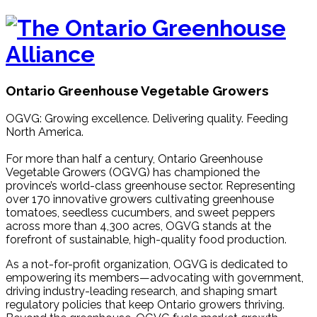
Ontario Greenhouse Vegetable Growers
OGVG: Growing excellence. Delivering quality. Feeding
North America.
For more than half a century, Ontario Greenhouse
Vegetable Growers (OGVG) has championed the
province’s world-class greenhouse sector. Representing
over 170 innovative growers cultivating greenhouse
tomatoes, seedless cucumbers, and sweet peppers
across more than 4,300 acres, OGVG stands at the
forefront of sustainable, high-quality food production.
As a not-for-profit organization, OGVG is dedicated to
empowering its members—advocating with government,
driving industry-leading research, and shaping smart
regulatory policies that keep Ontario growers thriving.