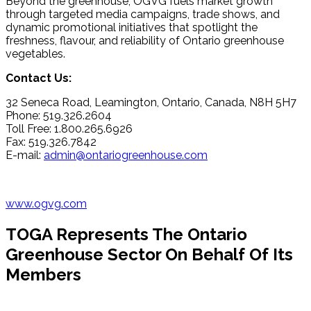
Beyond the greenhouse, OGVG fuels market growth
through targeted media campaigns, trade shows, and
dynamic promotional initiatives that spotlight the
freshness, flavour, and reliability of Ontario greenhouse
vegetables.
Contact Us:
32 Seneca Road, Leamington, Ontario, Canada, N8H 5H7
Phone: 519.326.2604
Toll Free: 1.800.265.6926
Fax: 519.326.7842
E-mail:
admin@ontariogreenhouse.com
www.ogvg.com
TOGA Represents The Ontario
Greenhouse Sector On Behalf Of Its
Members